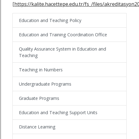
[
https://kalite.hacettepe.edu.tr/fs_/files/akreditasyon2
Education and Teaching Policy
Education and Training Coordination Office
Quality Assurance System in Education and
Teaching
Teaching in Numbers
Undergraduate Programs
Graduate Programs
Education and Teaching Support Units
Distance Learning