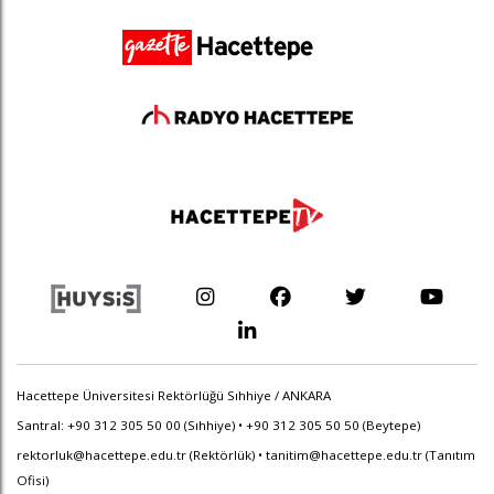
Hacettepe Üniversitesi Rektörlüğü Sıhhiye / ANKARA
Santral: +90 312 305 50 00 (Sıhhiye) • +90 312 305 50 50 (Beytepe)
rektorluk@hacettepe.edu.tr
(Rektörlük) •
tanitim@hacettepe.edu.tr
(Tanıtım
Ofisi)