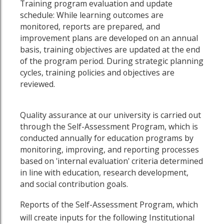
Training program evaluation and update
schedule: While learning outcomes are
monitored, reports are prepared, and
improvement plans are developed on an annual
basis, training objectives are updated at the end
of the program period. During strategic planning
cycles, training policies and objectives are
reviewed.
Quality assurance at our university is carried out
through the Self-Assessment Program, which is
conducted annually for education programs by
monitoring, improving, and reporting processes
based on 'internal evaluation' criteria determined
in line with education, research development,
and social contribution goals.
Reports of the Self-Assessment Program, which
will create inputs for the following Institutional