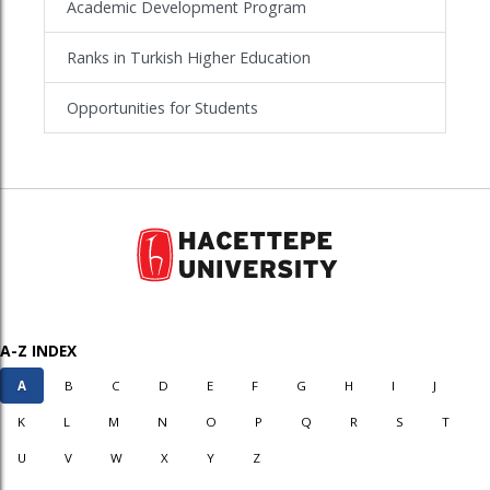
Academic Development Program
Ranks in Turkish Higher Education
Opportunities for Students
A-Z INDEX
A
B
C
D
E
F
G
H
I
J
K
L
M
N
O
P
Q
R
S
T
U
V
W
X
Y
Z