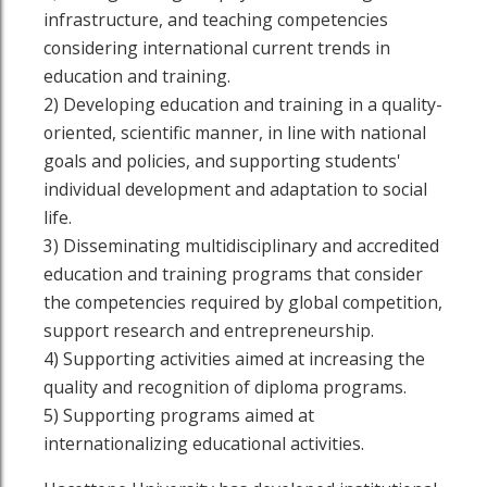
infrastructure, and teaching competencies
considering international current trends in
education and training.
2) Developing education and training in a quality-
oriented, scientific manner, in line with national
goals and policies, and supporting students'
individual development and adaptation to social
life.
3) Disseminating multidisciplinary and accredited
education and training programs that consider
the competencies required by global competition,
support research and entrepreneurship.
4) Supporting activities aimed at increasing the
quality and recognition of diploma programs.
5) Supporting programs aimed at
internationalizing educational activities.