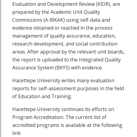
Evaluation and Development Review (KİDR), are
prepared by the Academic Unit Quality
Commissions (A-BİKAK) using self-data and
evidence obtained or reached in the process
management of quality assurance, education,
research development, and social contribution
areas. After approval by the relevant unit boards,
the report is uploaded to the Integrated Quality
Assurance System (BKYS) with evidence.
Hacettepe University writes many evaluation
reports for self-assessment purposes in the field
of Education and Training.
Hacettepe University continues its efforts on
Program Accreditation. The current list of
accredited programs is available at the following
link: