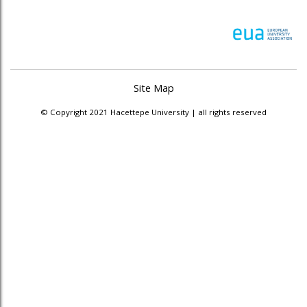
Site Map
© Copyright 2021 Hacettepe University | all rights reserved