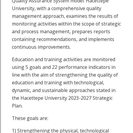
Quality Assurance System model. Hacettepe
University, with a comprehensive quality
management approach, examines the results of
monitoring activities within the scope of strategic
and process management, prepares reports
containing recommendations, and implements
continuous improvements.
Education and training activities are monitored
using 5 goals and 22 performance indicators in
line with the aim of strengthening the quality of
education and training with technological,
outube page
sit our Linkedin page
dynamic, and sustainable approaches stated in
the Hacettepe University 2023-2027 Strategic
Plan.
These goals are:
1) Strengthening the physical, technological