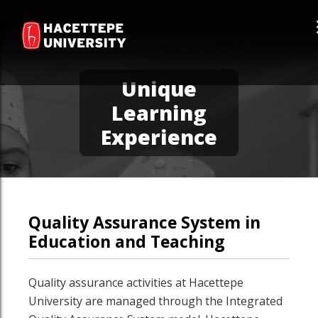
Unique
Learning
Experience
Quality Assurance System in
Education and Teaching
Quality assurance activities at Hacettepe
University are managed through the Integrated