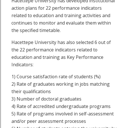
Hacettepe University has developed institutional
action plans for 22 performance indicators
related to education and training activities and
continues to monitor and evaluate them within
the specified timetable.
Hacettepe University has also selected 6 out of
the 22 performance indicators related to
education and training as Key Performance
Indicators:
1) Course satisfaction rate of students (%)
2) Rate of graduates working in jobs matching
their qualifications
3) Number of doctoral graduates
4) Rate of accredited undergraduate programs
5) Rate of programs involved in self-assessment
and/or peer assessment processes