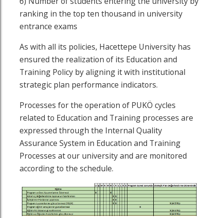
6) Number of students entering the university by
ranking in the top ten thousand in university
entrance exams
As with all its policies, Hacettepe University has
ensured the realization of its Education and
Training Policy by aligning it with institutional
strategic plan performance indicators.
Processes for the operation of PUKÖ cycles
related to Education and Training processes are
expressed through the Internal Quality
Assurance System in Education and Training
Processes at our university and are monitored
according to the schedule.