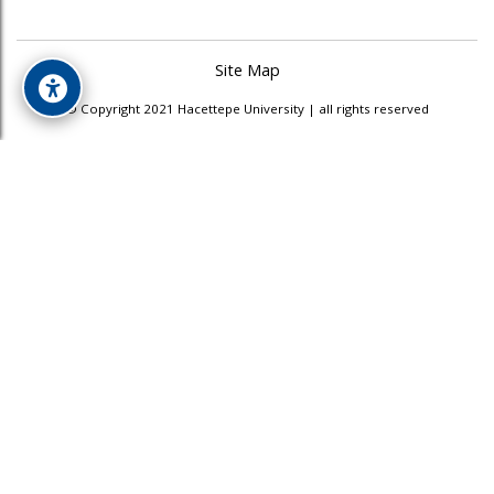
Site Map
© Copyright 2021 Hacettepe University | all rights reserved