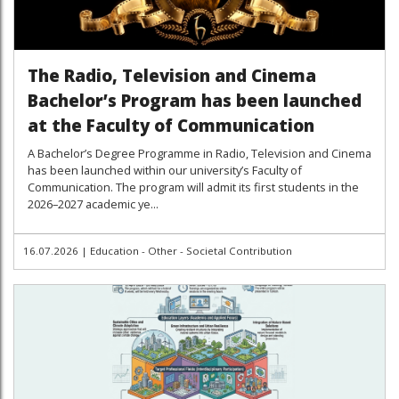
The Radio, Television and Cinema
Bachelor’s Program has been launched
at the Faculty of Communication
A Bachelor’s Degree Programme in Radio, Television and Cinema
has been launched within our university’s Faculty of
Communication. The program will admit its first students in the
2026–2027 academic ye...
16.07.2026
|
Education - Other - Societal Contribution