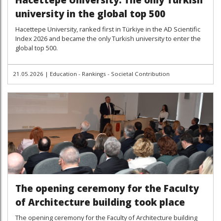
university in the global top 500
Hacettepe University, ranked first in Türkiye in the AD Scientific
Index 2026 and became the only Turkish university to enter the
global top 500.
21.05.2026
|
Education - Rankings - Societal Contribution
The opening ceremony for the Faculty
of Architecture building took place
The opening ceremony for the Faculty of Architecture building