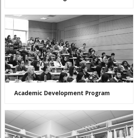
Academic Development Program