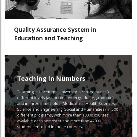
Quality Assurance System in
Education and Teaching
Teaching in Numbers
Teaching at Hacettepe University is carried out at 3
different levels (associate, undergraduate, graduate)
and in three main fields (Medical and Health Sciences,
Science and Engineering, Social and Humanities), in 500
different programs, with more than 10000 courses
available each semester and more than 47000+
students enrolled in these courses.