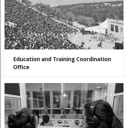
Education and Training Coordination
Office