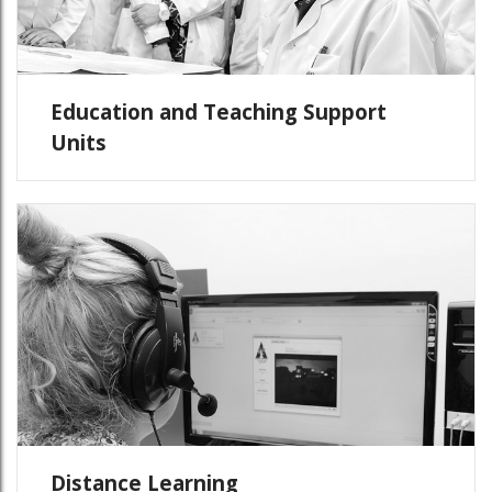
Education and Teaching Support
Units
Distance Learning