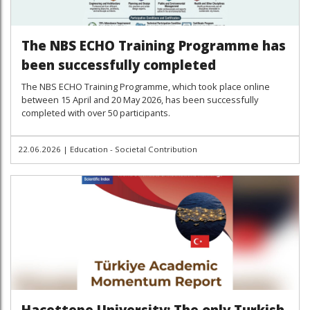
The NBS ECHO Training Programme has
been successfully completed
The NBS ECHO Training Programme, which took place online
between 15 April and 20 May 2026, has been successfully
completed with over 50 participants.
22.06.2026
|
Education - Societal Contribution
Hacettepe University: The only Turkish