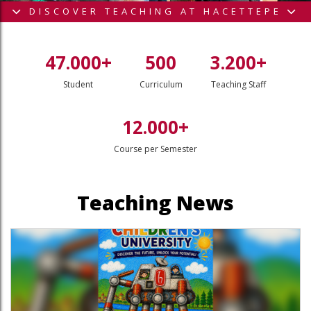
DISCOVER TEACHING AT HACETTEPE
47.000+
500
3.200+
Student
Curriculum
Teaching Staff
12.000+
Course per Semester
outube page
sit our Linkedin page
Teaching News