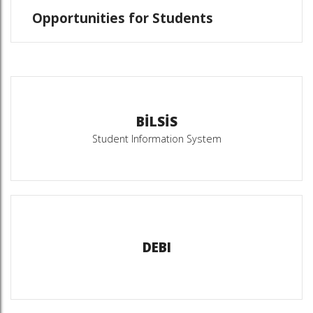
Opportunities for Students
BİLSİS
Student Information System
DEBI