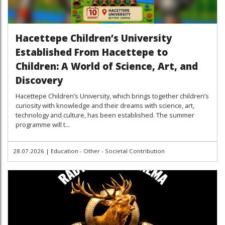
Hacettepe Children’s University
Established From Hacettepe to
Children: A World of Science, Art, and
Discovery
Hacettepe Children’s University, which brings together children’s
curiosity with knowledge and their dreams with science, art,
technology and culture, has been established. The summer
programme will t...
28.07.2026
|
Education - Other - Societal Contribution