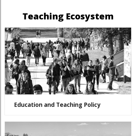
Teaching Ecosystem
Education and Teaching Policy