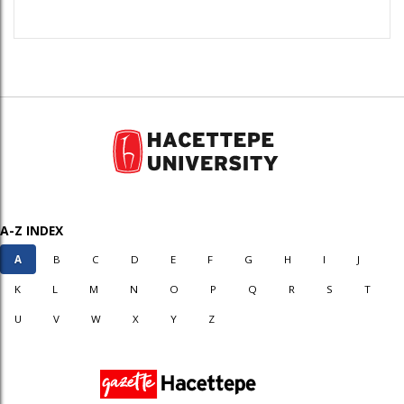
A-Z INDEX
A
B
C
D
E
F
G
H
I
J
K
L
M
N
O
P
Q
R
S
T
U
V
W
X
Y
Z