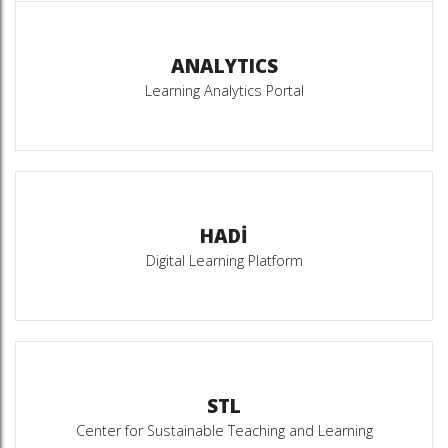
ANALYTICS
Learning Analytics Portal
HADİ
Digital Learning Platform
STL
Center for Sustainable Teaching and Learning