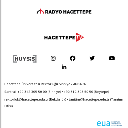
Hacettepe Üniversitesi Rektörlüğü Sıhhiye / ANKARA
Santral: +90 312 305 50 00 (Sıhhiye) • +90 312 305 50 50 (Beytepe)
rektorluk@hacettepe.edu.tr
(Rektörlük) •
tanitim@hacettepe.edu.tr
(Tanıtım
Ofisi)