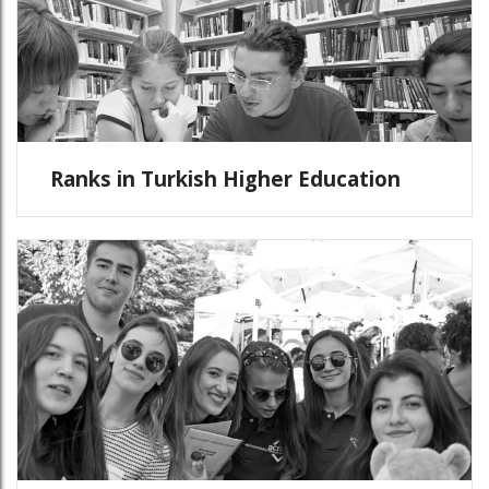
Ranks in Turkish Higher Education