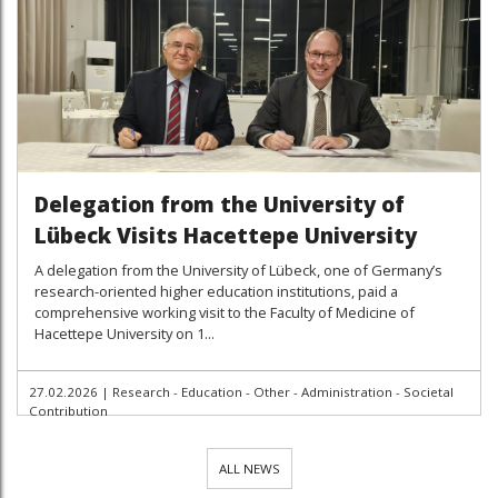
Delegation from the University of
Lübeck Visits Hacettepe University
A delegation from the University of Lübeck, one of Germany’s
research-oriented higher education institutions, paid a
comprehensive working visit to the Faculty of Medicine of
Hacettepe University on 1...
27.02.2026
|
Research - Education - Other - Administration - Societal
Contribution
ALL NEWS