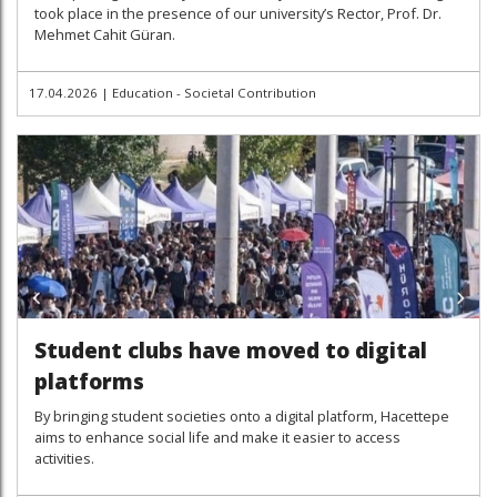
took place in the presence of our university’s Rector, Prof. Dr.
Mehmet Cahit Güran.
17.04.2026
|
Education - Societal Contribution
Student clubs have moved to digital
platforms
By bringing student societies onto a digital platform, Hacettepe
aims to enhance social life and make it easier to access
activities.