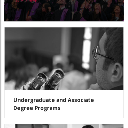
DISCOVER
Undergraduate and Associate
Degree Programs