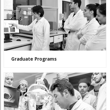
Graduate Programs