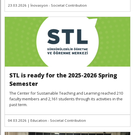
23.03.2026
|
İnovasyon - Societal Contribution
STL is ready for the 2025-2026 Spring
Semester
The Center for Sustainable Teaching and Learning reached 210
faculty members and 2,161 students through its activities in the
past term.
04.03.2026
|
Education - Societal Contribution