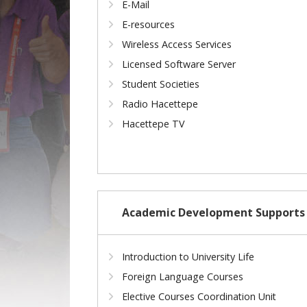
E-Mail
E-resources
Wireless Access Services
Licensed Software Server
Student Societies
Radio Hacettepe
Hacettepe TV
Academic Development Supports
Introduction to University Life
Foreign Language Courses
Elective Courses Coordination Unit