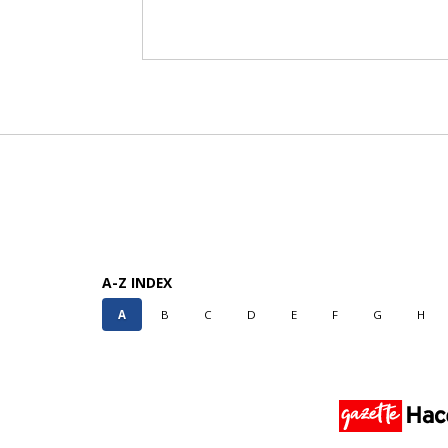
A-Z INDEX
A
B
C
D
E
F
G
H