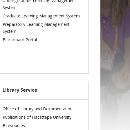
Undergraduate Learning Management
System
Graduate Learning Management System
Preparatory Learning Management
System
Blackboard Portal
Library Service
Office of Library and Documentation
Publications of Hacettepe University
E-resources