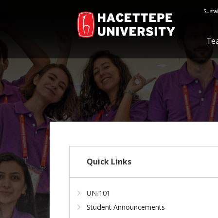
Susta
Te
Quick Links
UNI101
Student Announcements