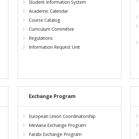
Student Information System
Academic Calendar
Course Catalog
Curriculum Committee
Regulations
Information Request Unit
Exchange Program
European Union Coordinatorship
Mevlana Exchange Program
Farabi Exchange Program