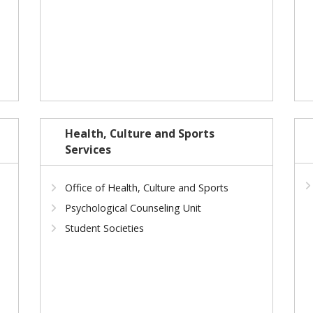
Health, Culture and Sports
Services
Office of Health, Culture and Sports
Psychological Counseling Unit
Student Societies