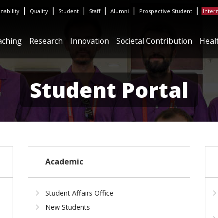
|
|
|
|
|
|
inability
Quality
Student
Staff
Alumni
Prospective Student
Inter
aching
Research
Innovation
Societal Contribution
Heal
Student Portal
Academic
Student Affairs Office
New Students