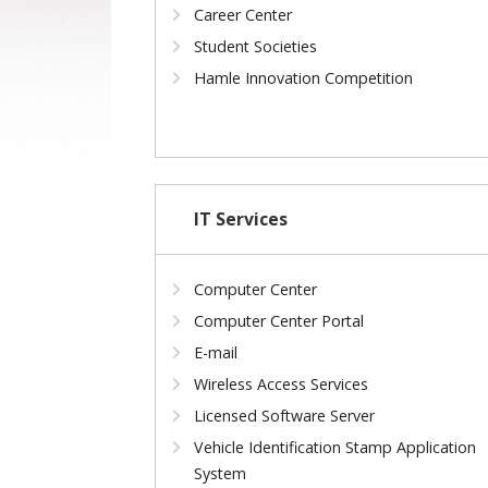
Career Center
Student Societies
Hamle Innovation Competition
IT Services
Computer Center
Computer Center Portal
E-mail
Wireless Access Services
Licensed Software Server
Vehicle Identification Stamp Application
System