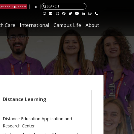
|
|
SEARCH
national Students
TR
Visit the Hacettepe Management Systems page
Visit the Hacettepe IT Email page
Visit our Instagram page
Visit our Facebook page
Visit our X page
Visit our Youtube page
Visit our Linkedin page
Visit our Feedback page.
Contact
th Care
International
Campus Life
About
Distance Learning
Distance Education Application and
Research Center