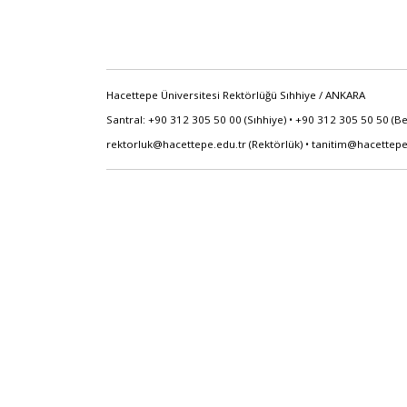
Hacettepe Üniversitesi Rektörlüğü Sıhhiye / ANKARA
Santral: +90 312 305 50 00 (Sıhhiye) • +90 312 305 50 50 (B
rektorluk@hacettepe.edu.tr
(Rektörlük) •
tanitim@hacettepe