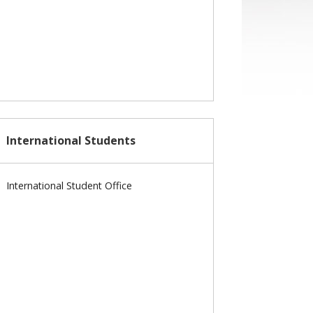
International Students
International Student Office