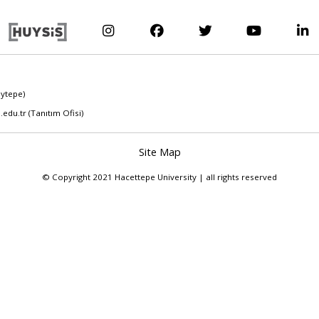
eytepe)
.edu.tr
(Tanıtım Ofisi)
Site Map
© Copyright 2021 Hacettepe University | all rights reserved