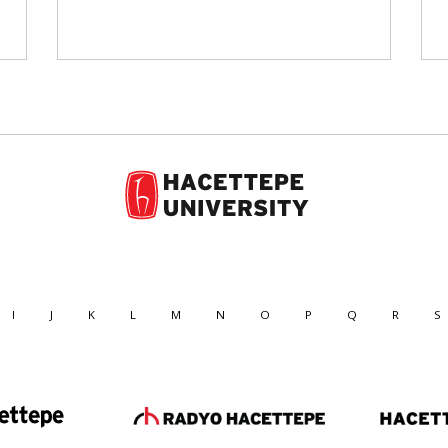
I
J
K
L
M
N
O
P
Q
R
S