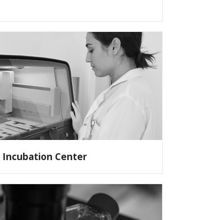
Incubation Center