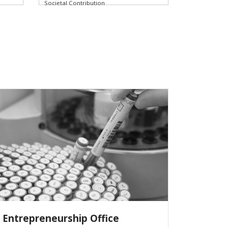
Societal Contribution
Entrepreneurship Office