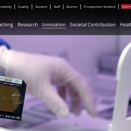
|
|
|
|
|
|
inability
Quality
Student
Staff
Alumni
Prospective Student
Inter
aching
Research
Innovation
Societal Contribution
Heal