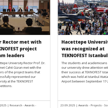
r Rector met with
Hacettepe Universi
KNOFEST project
was recognized at
am leaders
TEKNOFEST Istanbul
tepe University Rector Prof. Dr.
The students and academicians
et Cahit Güran met with the
our university drew attention wi
rs of the project teams that
their success at TEKNOFEST Ista
essfully represented our
which was held at Istanbul Atatü
ersity at the TEKNOFEST
Airport between September 17-
etitions.
.2025
|
Research - Awards -
23.09.2025
|
Awards - Projects - So