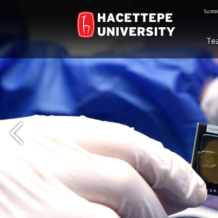
Susta
Te