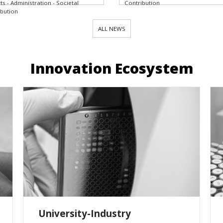
ts - Administration - Societal
Contribution
ibution
ALL NEWS
Innovation Ecosystem
University-Industry