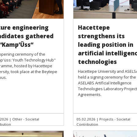
ture engineering
Hacettepe
ndidates gathered
strengthens its
 “Kamp’Üss“
leading position in
artificial intelligen
opening ceremony of the
p'üss: Youth Technology Hub"
technologies
ramme, hosted by Hacettepe
Hacettepe University and ASEL
rsity, took place at the Beytepe
held a signing ceremony for the
us.
ASELABS Artificial Intelligence
Technologies Laboratory Project
Agreements.
.2026
|
Other - Societal
05.02.2026
|
Projects - Societal
ibution
Contribution