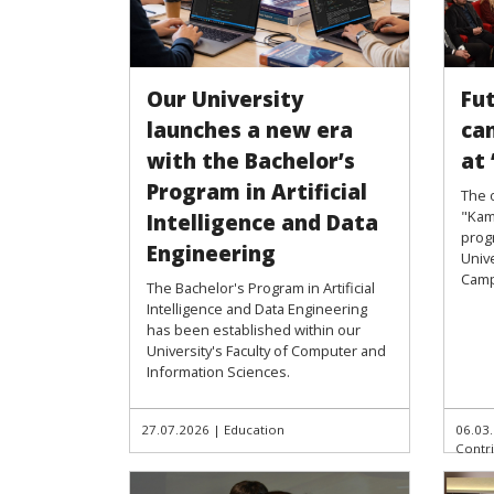
Our University
Fu
launches a new era
ca
with the Bachelor’s
at
Program in Artificial
The 
"Kam
Intelligence and Data
prog
Engineering
Unive
Camp
The Bachelor's Program in Artificial
Intelligence and Data Engineering
has been established within our
University's Faculty of Computer and
Information Sciences.
27.07.2026
|
Education
06.03
Contr