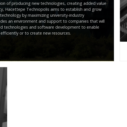
ision of producing new technologies, creating added value
ity, Hacettepe Technopolis aims to establish and grow
echnology by maximizing university-industry
des an environment and support to companies that will
nced technologies and software development to enable
efficiently or to create new resources.