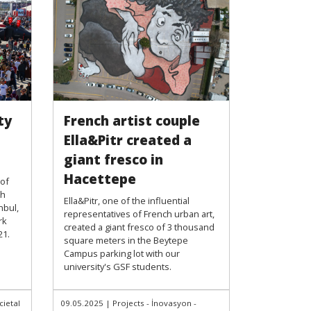
ty
French artist couple
Ella&Pitr created a
giant fresco in
Hacettepe
 of
th
Ella&Pitr, one of the influential
nbul,
representatives of French urban art,
rk
created a giant fresco of 3 thousand
21.
square meters in the Beytepe
Campus parking lot with our
university's GSF students.
cietal
09.05.2025
|
Projects - İnovasyon -