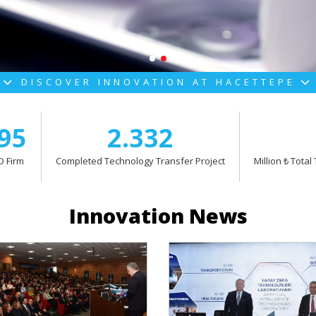
DISCOVER INNOVATION AT HACETTEPE
95
2.332
 Firm
Completed Technology Transfer Project
Million ₺ Tota
Innovation News