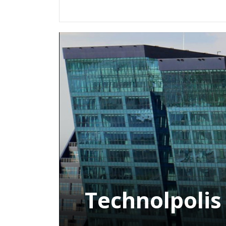
Technolpolis