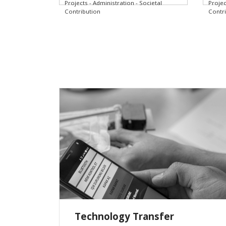
Projects - Administration - Societal
Projec
Contribution
Contr
Technology Transfer