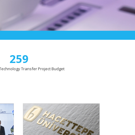
259
l Technology Transfer Project Budget