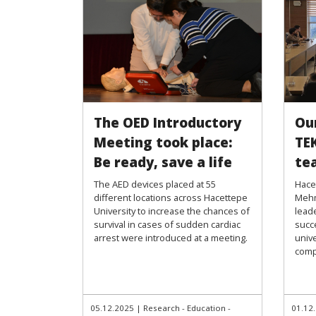
The OED Introductory
Ou
Meeting took place:
TE
Be ready, save a life
te
The AED devices placed at 55
Hacet
different locations across Hacettepe
Mehm
University to increase the chances of
leade
survival in cases of sudden cardiac
succ
arrest were introduced at a meeting.
univ
comp
05.12.2025
|
Research - Education -
01.12