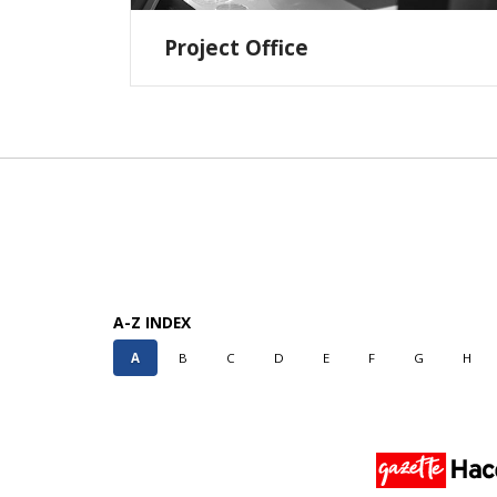
Project Office
A-Z INDEX
A
B
C
D
E
F
G
H