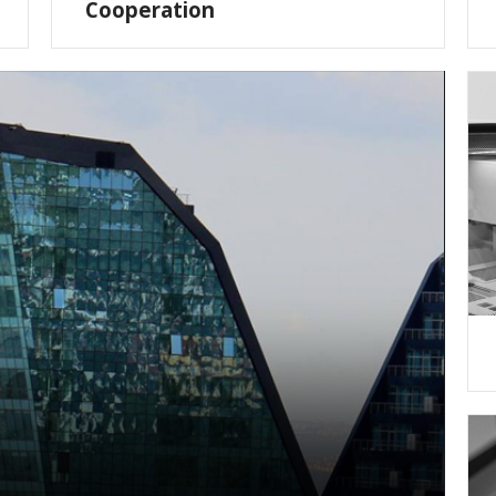
Cooperation