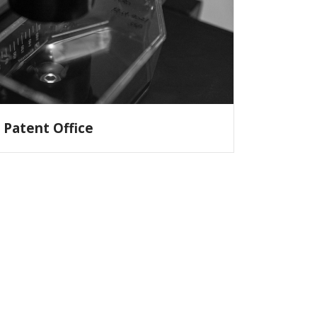
Patent Office