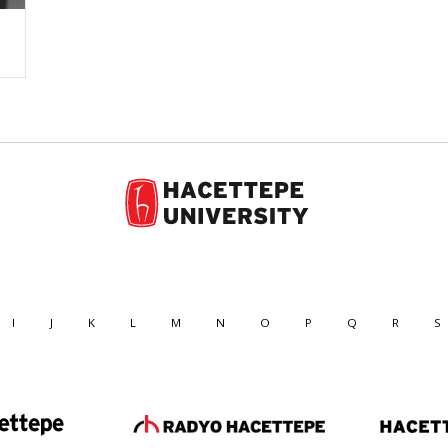
I
J
K
L
M
N
O
P
Q
R
S