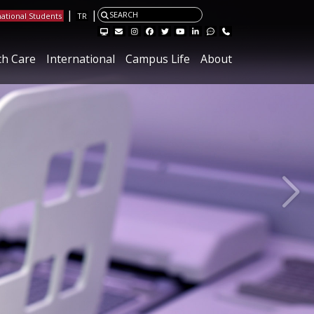
|
|
SEARCH
national Students
TR
Visit the Hacettepe Management Systems page
Visit the Hacettepe IT Email page
Visit our Instagram page
Visit our Facebook page
Visit our X page
Visit our Youtube page
Visit our Linkedin page
Visit our Feedback page.
Contact
th Care
International
Campus Life
About