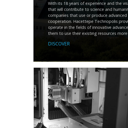
With its 18 years of experience and the v
that will contribute to science and human
companies that use or produce advanced t
cooperation. Hacettepe Technopolis provi
operate in the fields of innovative adva
them to use their existing resources more 
DISCOVER