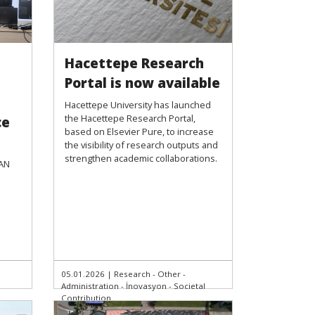
Hacettepe Research
Portal is now available
Hacettepe University has launched
the Hacettepe Research Portal,
ce
based on Elsevier Pure, to increase
the visibility of research outputs and
strengthen academic collaborations.
SAN
05.01.2026
|
Research - Other -
Administration - İnovasyon - Societal
Contribution