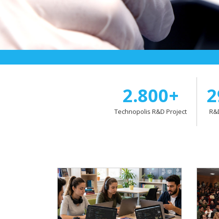
2.800+
2
Technopolis R&D Project
R&D