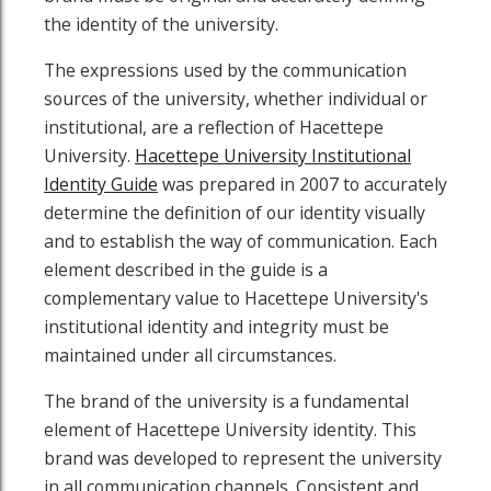
the identity of the university.
The expressions used by the communication
sources of the university, whether individual or
institutional, are a reflection of Hacettepe
University.
Hacettepe University Institutional
Identity Guide
was prepared in 2007 to accurately
determine the definition of our identity visually
and to establish the way of communication. Each
element described in the guide is a
complementary value to Hacettepe University's
institutional identity and integrity must be
maintained under all circumstances.
The brand of the university is a fundamental
element of Hacettepe University identity. This
brand was developed to represent the university
in all communication channels. Consistent and