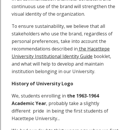
continuous use of the brand will strengthen the
visual identity of the organization.
To ensure sustainability, we believe that all
stakeholders who use the brand, regardless of
personal preferences, take into account the
recommendations described in
the Hacettepe
University Institutional Identity Guide
booklet,
and what will help to develop and maintain
institution belonging in our University.
History of University Logo
We, students enrolling in
the
1963-1964
Academic Year
, probably take a slightly
different pride in being the first students of
Hacettepe University...