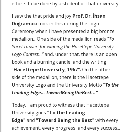
efforts to be done by a student of that university.
I saw the that pride and joy
Prof. Dr.
İhsan
Doğramacı
took in this during the Logo
Ceremony when I have presented a big bronze
medallion... One side of the medallion reads “
To
Yücel Tanveri for winning the Hacettepe University
Logo Contest…”
and, under that, there is an open
book and a burning candle, and the writing
"
Hacettepe University, 1967".
On the other
side of the medallion, there is the Hacettepe
University Logo and the University Motto
"
To the
Leading Edge
…
Toward
Being
the
Best
..."
.
Today, I am proud to witness that Hacettepe
University goes
"To the Leading
Edge"
and
"Toward Being the Best"
with every
achievement, every progress, and every success...