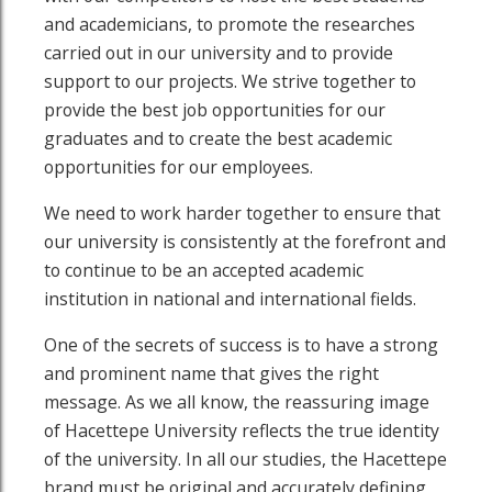
and academicians, to promote the researches
carried out in our university and to provide
support to our projects. We strive together to
provide the best job opportunities for our
graduates and to create the best academic
opportunities for our employees.
We need to work harder together to ensure that
our university is consistently at the forefront and
to continue to be an accepted academic
institution in national and international fields.
outube page
sit our Linkedin page
One of the secrets of success is to have a strong
and prominent name that gives the right
message. As we all know, the reassuring image
of Hacettepe University reflects the true identity
of the university. In all our studies, the Hacettepe
brand must be original and accurately defining