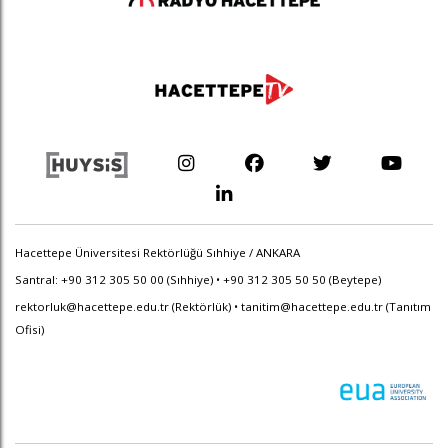
Hacettepe Üniversitesi Rektörlüğü Sıhhiye / ANKARA
Santral: +90 312 305 50 00 (Sıhhiye) • +90 312 305 50 50 (Beytepe)
rektorluk@hacettepe.edu.tr
(Rektörlük) •
tanitim@hacettepe.edu.tr
(Tanıtım
Ofisi)