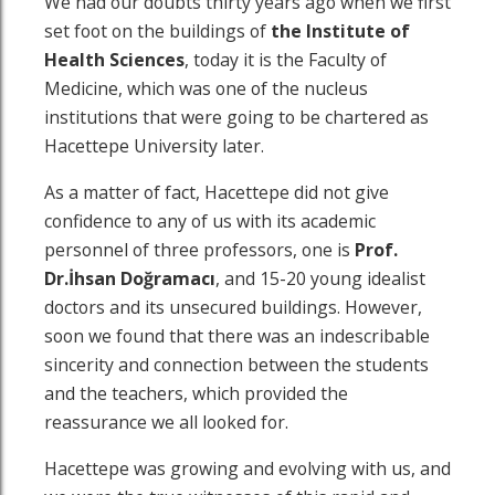
We had our doubts thirty years ago when we first
set foot on the buildings of
the
Institute of
Health Sciences
, today it is the Faculty of
Medicine, which was one of the nucleus
institutions that were going to be chartered as
Hacettepe University later.
As a matter of fact, Hacettepe did not give
confidence to any of us with its academic
personnel of three professors, one is
Prof.
Dr.İhsan Doğramacı
, and 15-20 young idealist
doctors and its unsecured buildings. However,
soon we found that there was an indescribable
sincerity and connection between the students
and the teachers, which provided the
reassurance we all looked for.
Hacettepe was growing and evolving with us, and