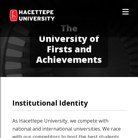
The
University of
Firsts and
Achievements
Institutional Identity
As Hacettepe University, we compete with
national and international universities. We race
with our competitors to host the best students