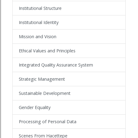
Institutional Structure
Institutional Identity
Mission and Vision
Ethical Values and Principles
Integrated Quality Assurance System
Strategic Management
Sustainable Development
Gender Equality
Processing of Personal Data
Scenes From Hacettepe