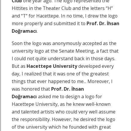
Club
one year ago. The logo represented the
Hittites in the Theater Club and the letters “H”
and “T” for Hacettepe. In no time, I drew the logo
more properly and submitted it to
Prof. Dr.
İhsan
Doğramacı
.
Soon the logo was anonymously accepted as the
university logo at the Senate Meeting, a fact that
I could not quite understand back in those days.
But as
Hacettepe University
developed every
day, I realized that it was one of the greatest
things that ever happened to me... Moreover, I
was honored that
Prof. Dr.
İhsan
Doğramacı
asked me to design a logo for
Hacettepe University, as he knew well-known
and talented artists who could very well assume
the responsibility. However, he desired the logo
of the university which he founded with great