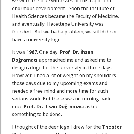
we were the true witnesses of this rapid and
enormous development... Soon the Institute of
Health Sciences became the Faculty of Medicine,
and eventually, Hacettepe University was
founded... But we had a problem; we still did not
have a university logo...
It was
1967
. One day,
Prof. Dr.
İhsan
Doğramacı
approached me and asked me to
design a logo for the university in three days...
However, I had a lot of weight on my shoulders
those days due to my upcoming exams and
needed a free mind and more time for such
serious work. But there was no turning back
once
Prof. Dr.
İhsan Doğramacı
asked
something to be done
.
I thought of the deer logo I drew for the
Theater