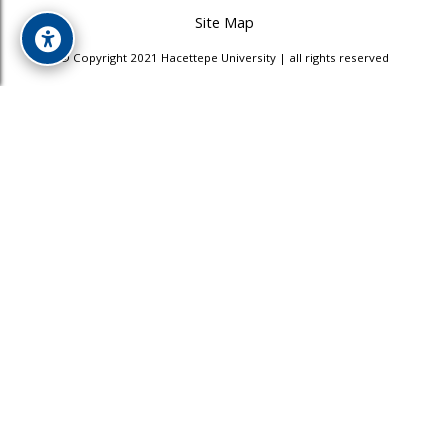
Site Map
© Copyright 2021 Hacettepe University | all rights reserved