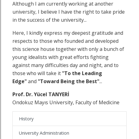
Although I am currently working at another
university, I believe I have the right to take pride
in the success of the university...
Here, I kindly express my deepest gratitude and
respects to those who founded and developed
this science house together with only a bunch of
young idealists with great efforts fighting
against many difficulties day and night, and to
those who will take it
"To the Leading
Edge"
and
"Toward Being the Best"
...
Prof. Dr. Yücel TANYERİ
Ondokuz Mayıs University, Faculty of Medicine
History
University Administration