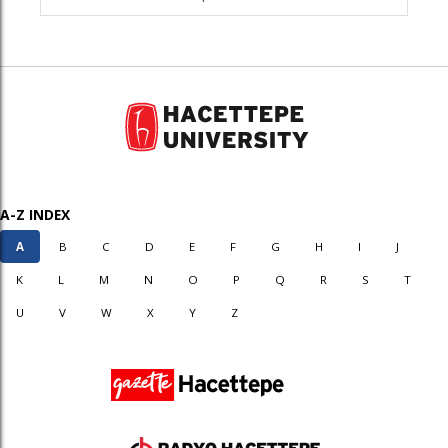
A-Z INDEX
A
B
C
D
E
F
G
H
I
J
K
L
M
N
O
P
Q
R
S
T
U
V
W
X
Y
Z