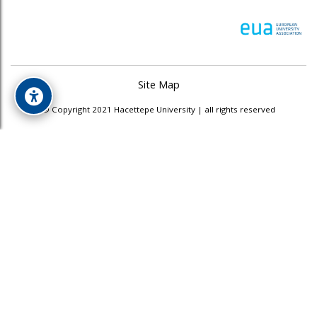
Site Map
© Copyright 2021 Hacettepe University | all rights reserved