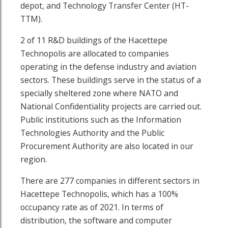
depot, and Technology Transfer Center (HT-
TTM).
2 of 11 R&D buildings of the Hacettepe
Technopolis are allocated to companies
operating in the defense industry and aviation
sectors. These buildings serve in the status of a
specially sheltered zone where NATO and
National Confidentiality projects are carried out.
Public institutions such as the Information
Technologies Authority and the Public
Procurement Authority are also located in our
region.
There are 277 companies in different sectors in
Hacettepe Technopolis, which has a 100%
occupancy rate as of 2021. In terms of
distribution, the software and computer