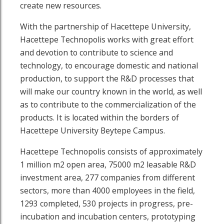
create new resources.
With the partnership of Hacettepe University,
Hacettepe Technopolis works with great effort
and devotion to contribute to science and
technology, to encourage domestic and national
production, to support the R&D processes that
will make our country known in the world, as well
as to contribute to the commercialization of the
products. It is located within the borders of
Hacettepe University Beytepe Campus.
Hacettepe Technopolis consists of approximately
1 million m2 open area, 75000 m2 leasable R&D
investment area, 277 companies from different
sectors, more than 4000 employees in the field,
1293 completed, 530 projects in progress, pre-
incubation and incubation centers, prototyping