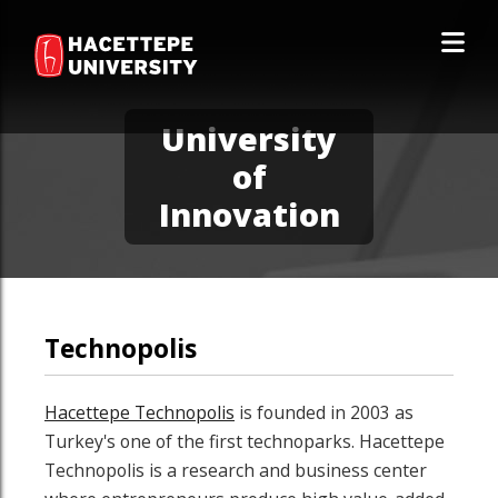
University
of
Innovation
Technopolis
Hacettepe Technopolis
is founded in 2003 as
Turkey's one of the first technoparks. Hacettepe
Technopolis is a research and business center