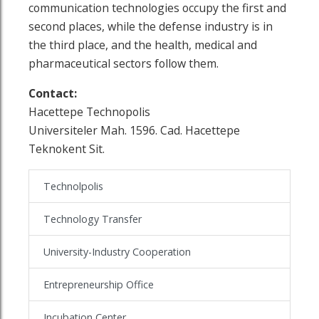
communication technologies occupy the first and
second places, while the defense industry is in
the third place, and the health, medical and
pharmaceutical sectors follow them.
Contact:
Hacettepe Technopolis
Universiteler Mah. 1596. Cad. Hacettepe
Teknokent Sit.
Technolpolis
Technology Transfer
University-Industry Cooperation
Entrepreneurship Office
Incubation Center