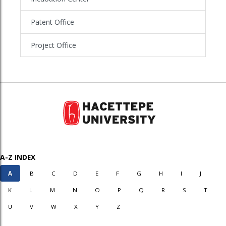
Patent Office
Project Office
A-Z INDEX
A
B
C
D
E
F
G
H
I
J
K
L
M
N
O
P
Q
R
S
T
U
V
W
X
Y
Z