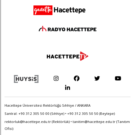
Hacettepe Üniversitesi Rektörlüğü Sıhhiye / ANKARA
Santral: +90 312 305 50 00 (Sıhhiye) • +90 312 305 50 50 (Beytepe)
rektorluk@hacettepe.edu.tr
(Rektörlük) •
tanitim@hacettepe.edu.tr
(Tanıtım
Ofisi)