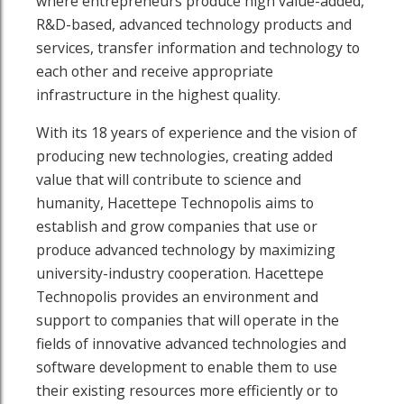
where entrepreneurs produce high value-added,
R&D-based, advanced technology products and
services, transfer information and technology to
each other and receive appropriate
infrastructure in the highest quality.
With its 18 years of experience and the vision of
producing new technologies, creating added
value that will contribute to science and
humanity, Hacettepe Technopolis aims to
establish and grow companies that use or
produce advanced technology by maximizing
outube page
sit our Linkedin page
university-industry cooperation. Hacettepe
Technopolis provides an environment and
support to companies that will operate in the
fields of innovative advanced technologies and
software development to enable them to use
their existing resources more efficiently or to