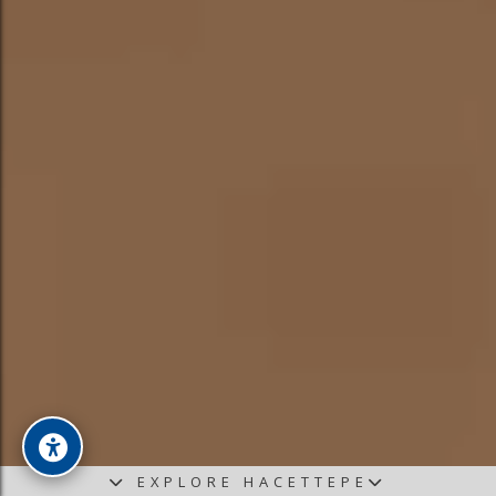
EXPLORE HACETTEPE