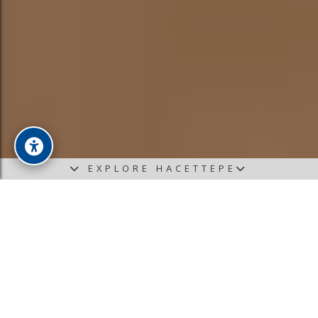
EXPLORE HACETTEPE
News